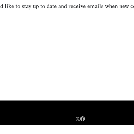
d like to stay up to date and receive emails when new c