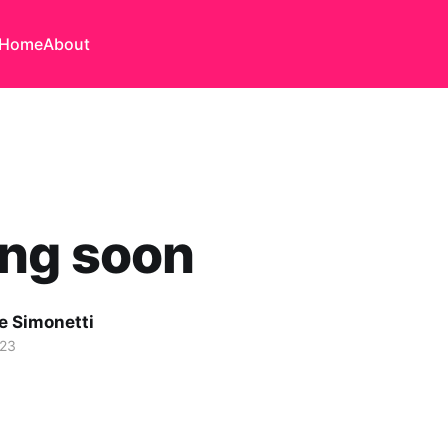
Home
About
ng soon
e Simonetti
023