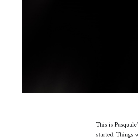
This is Pasquale'
started. Things 