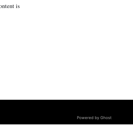
ontent is
Powered by Ghost