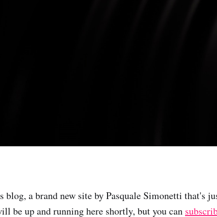
s blog, a brand new site by Pasquale Simonetti that's ju
will be up and running here shortly, but you can
subscri