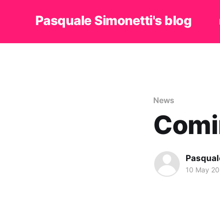
Pasquale Simonetti's blog
News
Comi
Pasqual
10 May 2