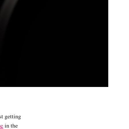
st getting
be
in the