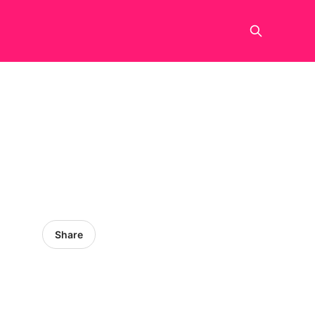
Share