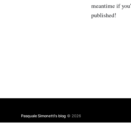
meantime if you'
published!
Pasquale Simonetti's blog
© 2026